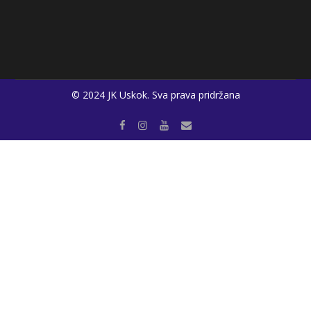
© 2024 JK Uskok. Sva prava pridržana