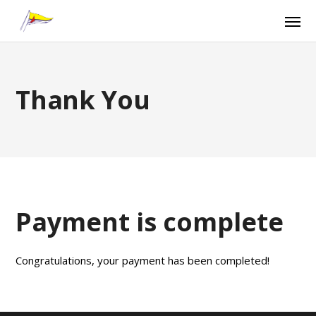
Thank You
Payment is complete
Congratulations, your payment has been completed!